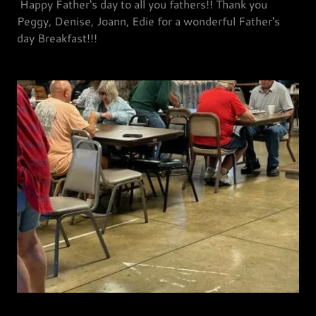
Happy Father's day to all you fathers!! Thank you
Peggy, Denise, Joann, Edie for a wonderful Father's
day Breakfast!!!