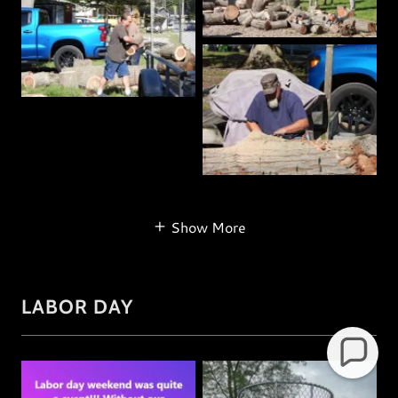
Show More
LABOR DAY