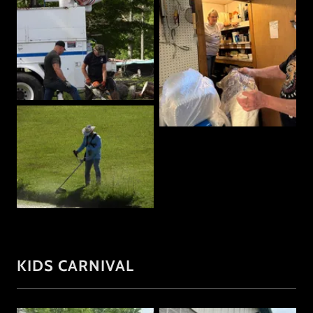
KIDS CARNIVAL