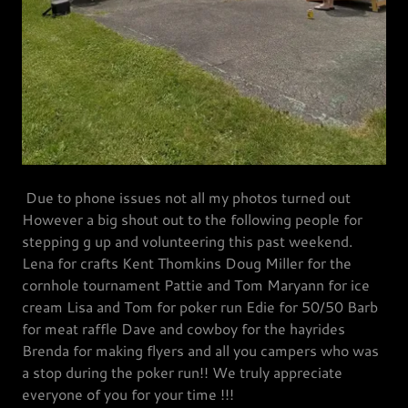
Due to phone issues not all my photos turned out
However a big shout out to the following people for
stepping g up and volunteering this past weekend.
Lena for crafts Kent Thomkins Doug Miller for the
cornhole tournament Pattie and Tom Maryann for ice
cream Lisa and Tom for poker run Edie for 50/50 Barb
for meat raffle Dave and cowboy for the hayrides
Brenda for making flyers and all you campers who was
a stop during the poker run!! We truly appreciate
everyone of you for your time !!!