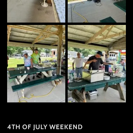
4TH OF JULY WEEKEND