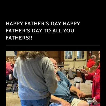
HAPPY FATHER'S DAY HAPPY
FATHER'S DAY TO ALL YOU
FATHERS!!