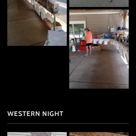
WESTERN NIGHT