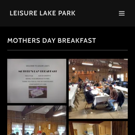
LEISURE LAKE PARK
MOTHERS DAY BREAKFAST