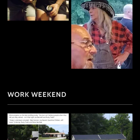
WORK WEEKEND