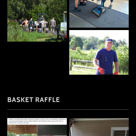
BASKET RAFFLE