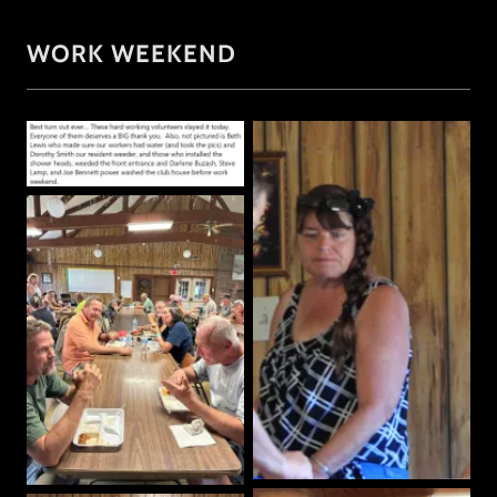
WORK WEEKEND