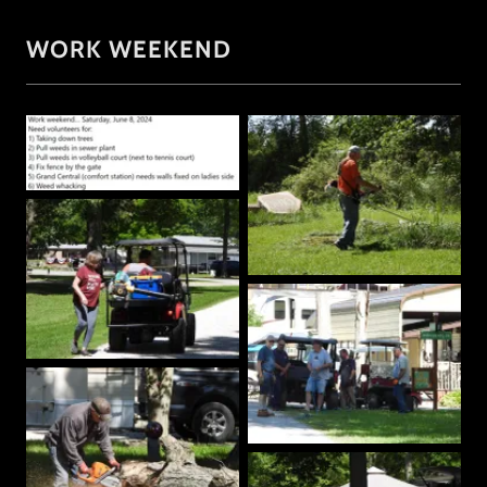
WORK WEEKEND