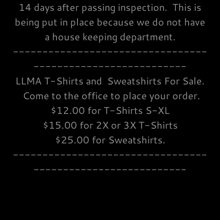
14 days after passing inspection. This is
being put in place because we do not have
a house keeping department.
---------------------------------
--------------------------
LLMA T-Shirts and Sweatshirts For Sale.
Come to the office to place your order.
$12.00 for T-Shirts S-XL
$15.00 for 2X or 3X T-Shirts
$25.00 for Sweatshirts.
---------------------------------
--------------------------