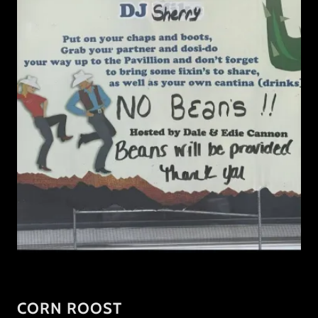
CORN ROOST