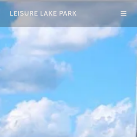
LEISURE LAKE PARK