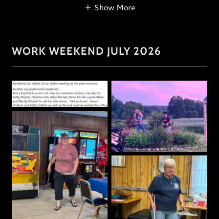
Show More
WORK WEEKEND JULY 2026