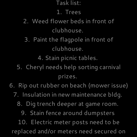
Task list:
1. Trees
2. Weed flower beds in front of
clubhouse.
3. Paint the flagpole in front of
clubhouse.
4. Stain picnic tables.
5. Cheryl needs help sorting carnival
prizes.
6. Rip out rubber on beach (mower issue)
7. Insulation in new maintenance bldg.
8. Dig trench deeper at game room.
9. Stain fence around dumpsters
10. Electric meter posts need to be
replaced and/or meters need secured on