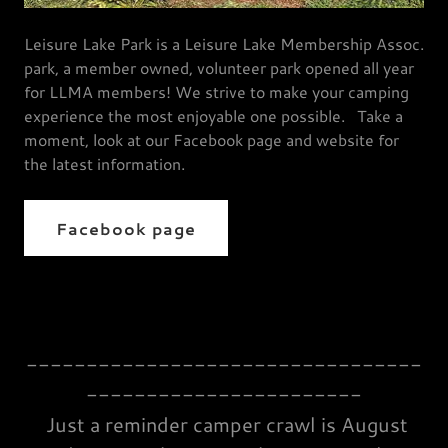
Leisure Lake Park is a Leisure Lake Membership Assoc.
park, a member owned, volunteer park opened all year
for LLMA members! We strive to make your camping
experience the most enjoyable one possible. Take a
moment, look at our Facebook page and website for
the latest information.
Facebook page
---------------------------------
-----------------------
Just a reminder camper crawl is August