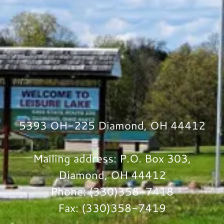
5393 OH-225 Diamond, OH 44412
Mailing address: P.O. Box 303,
Diamond, OH 44412
Phone: (330)358-7418
Fax: (330)358-7419