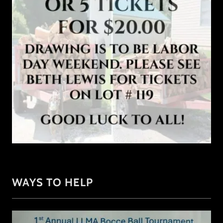
WAYS TO HELP