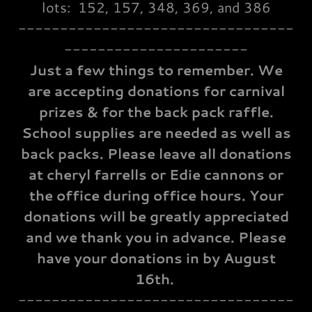
lots: 152, 157, 348, 369, and 386
---------------------------------
----------------------
Just a few things to remember. We
are accepting donations for carnival
prizes & for the back pack raffle.
School supplies are needed as well as
back packs. Please leave all donations
at cheryl farrells or Edie cannons or
the office during office hours. Your
donations will be greatly appreciated
and we thank you in advance. Please
have your donations in by August
16th.
---------------------------------