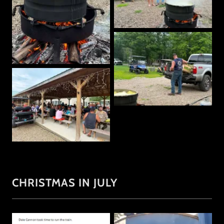
CHRISTMAS IN JULY