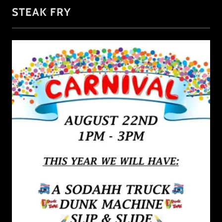
STEAK FRY