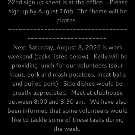
22nd sign up sheet is at the office.. .Please
sign up by August 16th..The theme will be
pirates.
---------------------------------
----------------------
Next Saturday, August 8, 2026 is work
weekend (tasks listed below). Kelly will be
providing lunch for our volunteers (sour
kraut, pork and mash potatoes, meat balls
and pulled pork). Side dishes would be
greatly appreciated. Meet at clubhouse
between 8:00 and 8:30 am. We have also
been informed that some volunteers would
like to tackle some of these tasks during
the week.