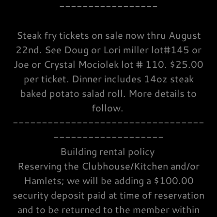
-----------------
Steak fry tickets on sale now thru August
22nd. See Doug or Lori miller lot#145 or
Joe or Crystal Mociolek lot # 110. $25.00
per ticket. Dinner includes 14oz steak
baked potato salad roll. More details to
follow.
---------------------------------
-------------------
Building rental policy
Reserving the Clubhouse/Kitchen and/or
Hamlets; we will be adding a $100.00
security deposit paid at time of reservation
and to be returned to the member within