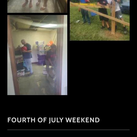
FOURTH OF JULY WEEKEND